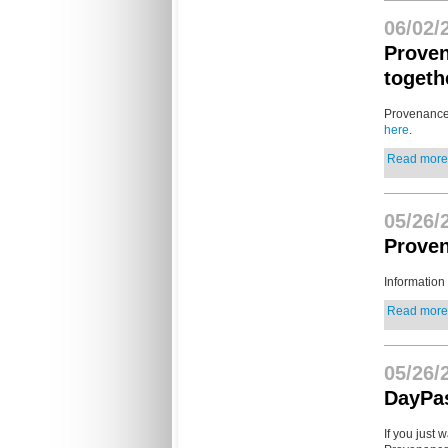
06/02/
Proven
togeth
Provenance 
here
.
Read more.
05/26/
Proven
Information
Read more.
05/26/
DayPa
If you just