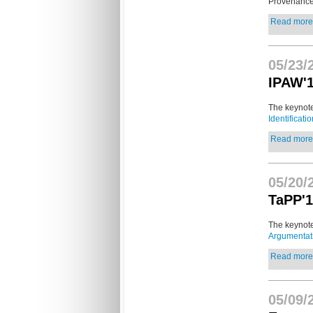
Provenanc
Read more.
05/23/
IPAW'
The keynote
Identificati
Read more.
05/20/
TaPP'1
The keynote
Argumentat
Read more.
05/09/