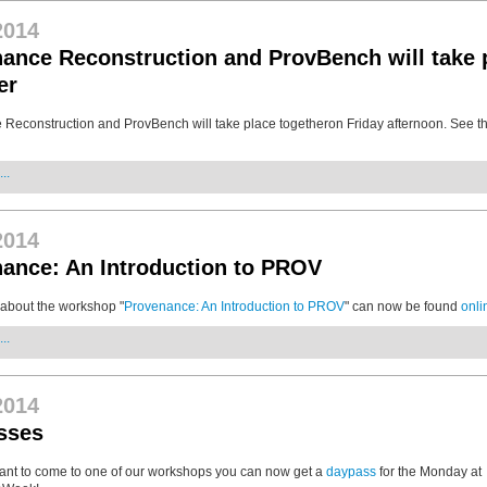
2014
ance Reconstruction and ProvBench will take 
er
Reconstruction and ProvBench will take place togetheron Friday afternoon. See t
..
2014
ance: An Introduction to PROV
 about the workshop "
Provenance: An Introduction to PROV
" can now be found
onli
..
2014
sses
 want to come to one of our workshops you can now get a
daypass
for the Monday at