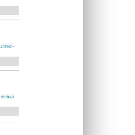
itation -
 Abstract