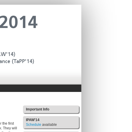
Important Info
IPAW'14
the first
Schedule
available
. They will