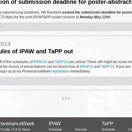
ion of submission deadline for poster-abstract
s experiencing problems. We therefore
extend the submission deadline for poste
S style) for the joint IPAW/TaPP poster session to
Monday May 12th!
..
2014
les of IPAW and TaPP out
aft of the schedules of
IPAW'14
and
TaPP'14
are online! There still might be some m
t the choice of presentations can be found now at
IPAW'14
and
TaPP'14
. If you are
s, sign up at via ProvenanceWeek
registration
immediately.
..
1
2
»
rovenanceWeek
IPAW
TaPP
 Guide / F.A.Q.
News
Schedule
Keynote
Schedule
Ca