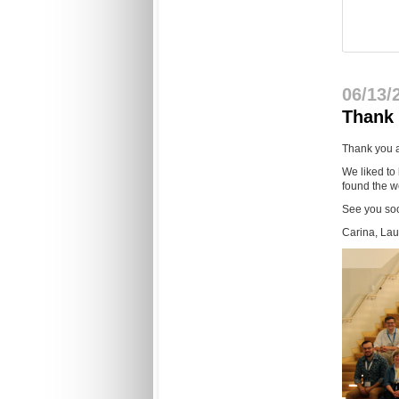
06/13/
Thank 
Thank you a
We liked to
found the w
See you so
Carina, La