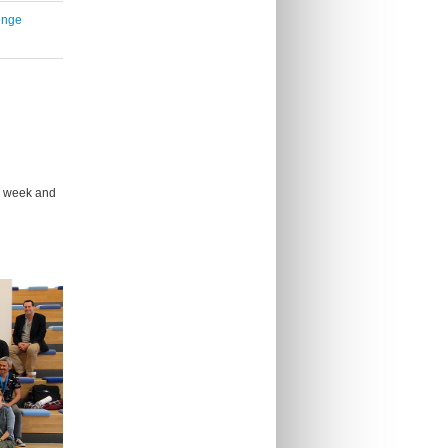
enge
e week and