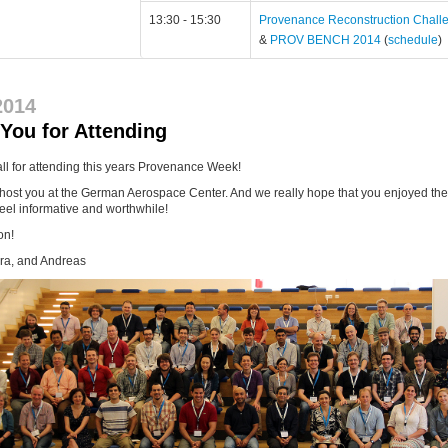
13:30 - 15:30
Provenance Reconstruction Chall
&
PROV BENCH 2014
(
schedule
)
2014
You for Attending
ll for attending this years Provenance Week!
 host you at the German Aerospace Center. And we really hope that you enjoyed th
eel informative and worthwhile!
on!
ura, and Andreas