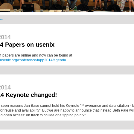
..
2014
4 Papers on usenix
 papers are online and now can be found at
.usenix.org/conference/tapp2014/agenda
.
..
2014
4 Keynote changed!
rseen reasons Jan Base cannot hold his Keynote "Provenance and data citation - Id
for reuse and availability". But we are happy to announce that instead Beth Pale will
d open access: on track to collide or a tipping point?".
..