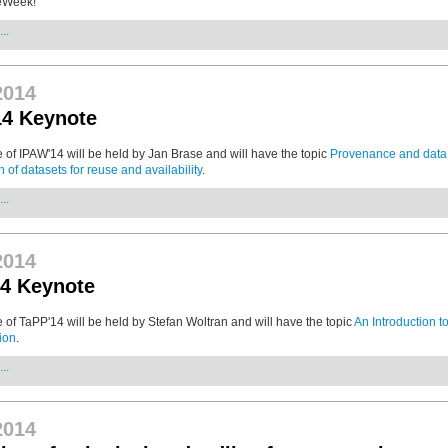
eWeek!
..
2014
14 Keynote
 of IPAW'14 will be held by Jan Brase and will have the topic
Provenance and data c
on of datasets for reuse and availability
.
..
2014
4 Keynote
 of TaPP'14 will be held by Stefan Woltran and will have the topic
An Introduction to
ion
.
..
2014