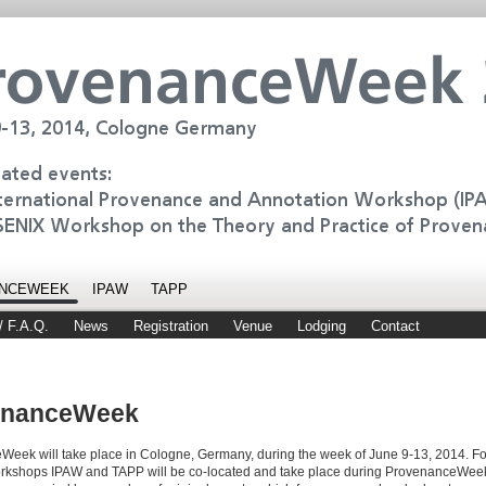
NCEWEEK
IPAW
TAPP
/ F.A.Q.
News
Registration
Venue
Lodging
Contact
enanceWeek
eek will take place in Cologne, Germany, during the week of June 9-13, 2014. For 
orkshops IPAW and TAPP will be co-located and take place during ProvenanceWeek