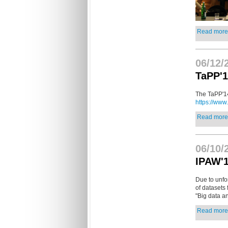
Read more.
06/12/
TaPP'1
The TaPP'14
https://www
Read more.
06/10/
IPAW'1
Due to unfo
of datasets 
"Big data an
Read more.