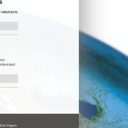
s
r-abstracts
inor
 interested
ll for Papers