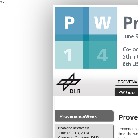
?>
PROVENA
PW Guide 
Prov
ProvenanceWeek
ProvenanceWeek
ProvenanceW
June 09 - 13, 2014
time, the w