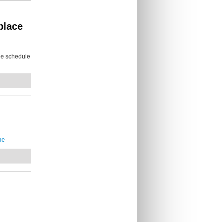
place
he schedule
ne
-