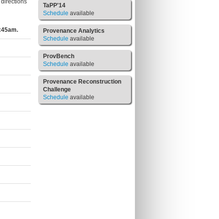
directions
TaPP'14
Schedule
available
8:45am.
Provenance Analytics
Schedule
available
ProvBench
Schedule
available
Provenance Reconstruction
Challenge
Schedule
available